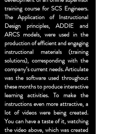
training course for SCS Engineers.
The Application of Instructional
Design principles, ADDIE and
ARCS models, were used in the
production of efficient and engaging
instructional materials (training
solutions), corresponding with the
company’s current needs. Articulate
was the software used throughout
these months to produce interactive
learning activities. To make the
instructions even more attractive, a
lot of videos were being created.
You can have a taste of it, watching
the video above, which was created