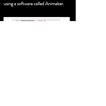
using a software called Animaker.