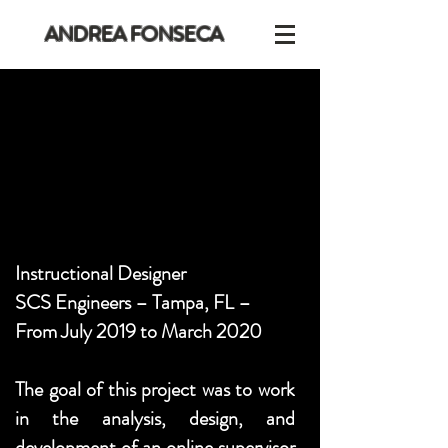
ANDREA FONSECA
Instructional Designer
SCS Engineers – Tampa, FL –
From July 2019 to March 2020
The goal of this project was to work
in the analysis, design, and
development of an online supervisor